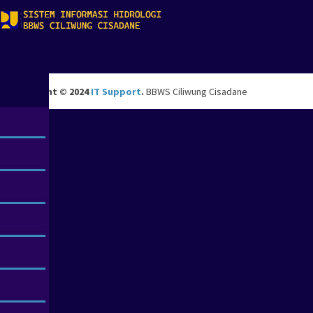
Copyright © 2024
IT Support
.
BBWS Ciliwung Cisadane