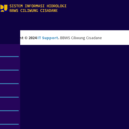
Copyright © 2024
IT Support
.
BBWS Ciliwung Cisadane