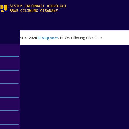
Copyright © 2024
IT Support
.
BBWS Ciliwung Cisadane