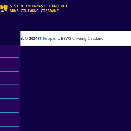
Copyright © 2024
IT Support
.
BBWS Ciliwung Cisadane